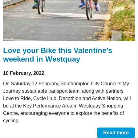
Love your Bike this Valentine’s
weekend in Westquay
10 February, 2022
On Saturday 12 February, Southampton City Council’s My
Journey sustainable transport team, along with partners
Love to Ride, Cycle Hub, Decathlon and Active Nation, will
be at the Key Performance Area in Westquay Shopping
Centre, encouraging everyone to explore the benefits of
cycling.
Read more