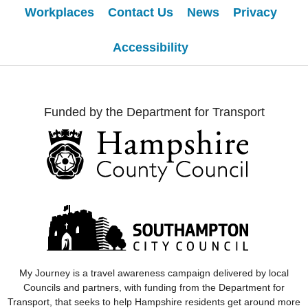
Workplaces
Contact Us
News
Privacy
Accessibility
Funded by the Department for Transport
My Journey
is a travel awareness campaign delivered by local
Councils and partners, with funding from the Department for
Transport, that seeks to help Hampshire residents get around more