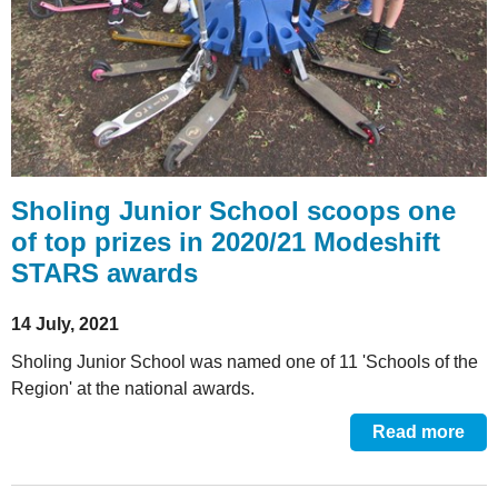
Sholing Junior School scoops one
of top prizes in 2020/21 Modeshift
STARS awards
14 July, 2021
Sholing Junior School was named one of 11 'Schools of the
Region' at the national awards.
Read more