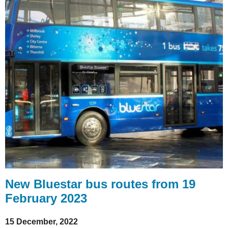
New Bluestar bus routes from 19
February 2023
15 December, 2022