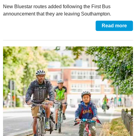
New Bluestar routes added following the First Bus
announcement that they are leaving Southampton.
Read more