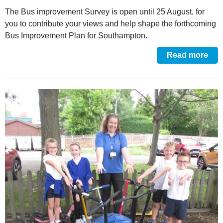
The Bus improvement Survey is open until 25 August, for
you to contribute your views and help shape the forthcoming
Bus Improvement Plan for Southampton.
Read more