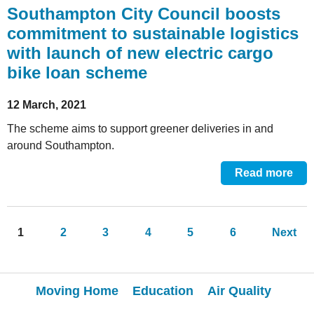
Southampton City Council boosts
commitment to sustainable logistics
with launch of new electric cargo
bike loan scheme
12 March, 2021
The scheme aims to support greener deliveries in and
around Southampton.
Read more
Pages
1
2
3
4
5
6
Next
Moving Home
Education
Air Quality