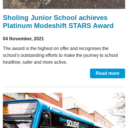
Sholing Junior School achieves
Platinum Modeshift STARS Award
04 November, 2021
The award is the highest on offer and recognises the
school's outstanding efforts to make the journey to school
healthier, safer and more active.
Read more