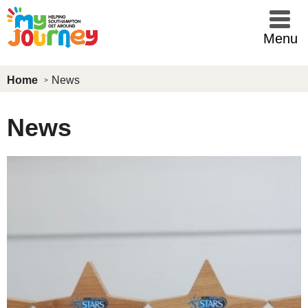
Skip to main content
Menu
Home
News
News