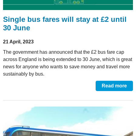
Single bus fares will stay at £2 until
30 June
21 April, 2023
The government has announced that the £2 bus fare cap
across England is being extended to 30 June, which is great
news for anyone who wants to save money and travel more
sustainably by bus.
Read more