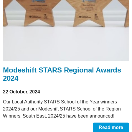
Modeshift STARS Regional Awards
2024
22 October, 2024
Our Local Authority STARS School of the Year winners
2024/25 and our Modeshift STARS School of the Region
Winners, South East, 2024/25 have been announced!
Read more