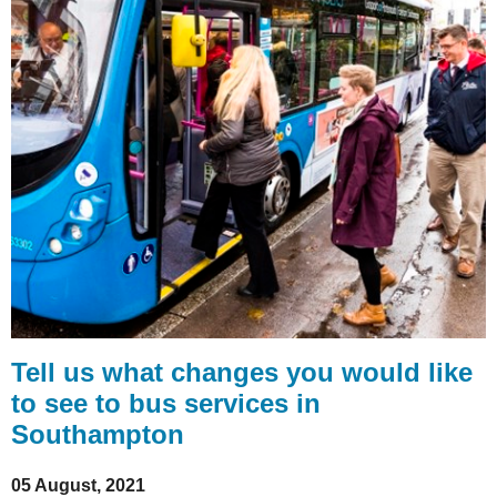
Tell us what changes you would like
to see to bus services in
Southampton
05 August, 2021