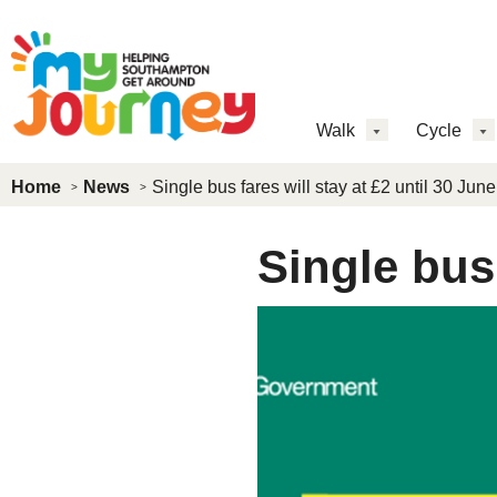
Skip to main content
MJ
Walk
Cycle
Main
Home
News
Single bus fares will stay at £2 until 30 June
Menu
Single bus 