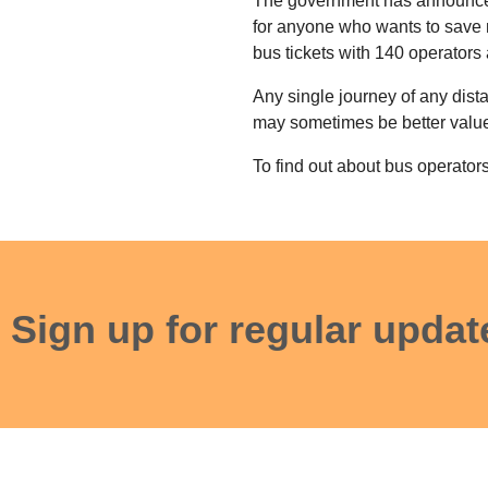
The government has announced 
for anyone who wants to save 
bus tickets with 140 operators
Any single journey of any dist
may sometimes be better value t
To find out about bus operators
Sign up for regular updat