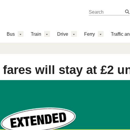
Search 
Search
Bus
Train
Drive
Ferry
Traffic a
fares will stay at £2 u