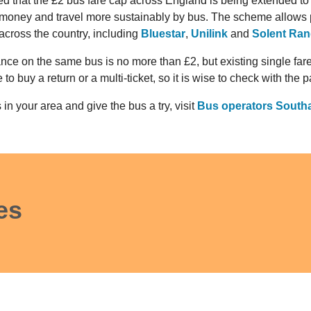
that the £2 bus fare cap across England is being extended to 
money and travel more sustainably by bus. The scheme allows 
 across the country, including
Bluestar
,
Unilink
and
Solent Ran
ance on the same bus is no more than £2, but existing single fa
o buy a return or a multi-ticket, so it is wise to check with the 
 in your area and give the bus a try, visit
Bus operators Sout
es