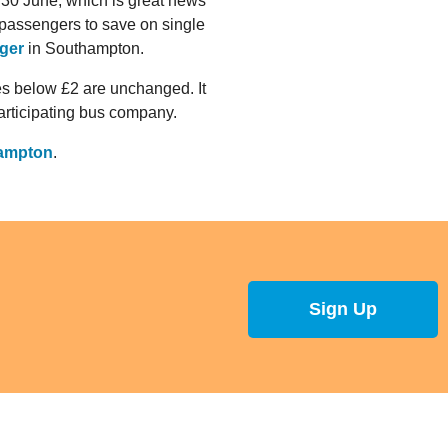
30 June, which is great news
passengers to save on single
ger
in Southampton.
res below £2 are unchanged. It
participating bus company.
hampton
.
Sign Up