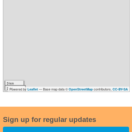
3 km
2 mi
Powered by
— Base map data ©
contributors,
Leaflet
OpenStreetMap
CC-BY-SA
Sign up for regular updates