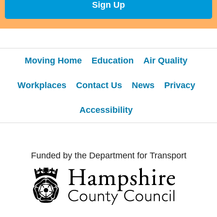
Sign Up
Moving Home
Education
Air Quality
Workplaces
Contact Us
News
Privacy
Accessibility
Funded by the Department for Transport