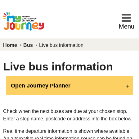
Skip to main content
Menu
Home
Bus
Live bus information
Live bus information
Open Journey Planner
Check when the next buses are due at your chosen stop.
Enter a stop name, postcode or address into the box below.
Real time departure information is shown where available.
An alternative real time information source can be found on