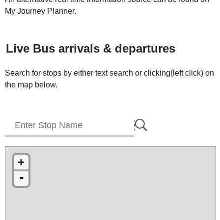
My Journey Planner.
Live Bus arrivals & departures
Search for stops by either text search or clicking(left click) on
the map below.
+
-