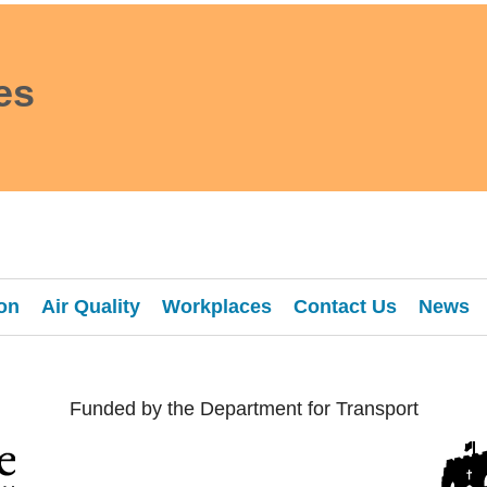
es
on
Air Quality
Workplaces
Contact Us
News
Funded by the Department for Transport