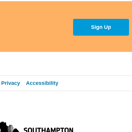
Sign Up
Privacy
Accessibility