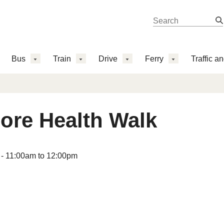
Search 
Search
Bus
Train
Drive
Ferry
Traffic a
ore Health Walk
 -
11:00am
to
12:00pm