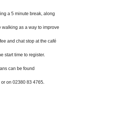
ing a 5 minute break, along
use walking as a way to improve
fee and chat stop at the café
 start time to register.
trans can be found
or on
02380 83 4765.