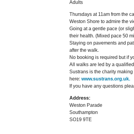
Adults
Thursdays at 11am from the caf
Weston Shore to admire the vi
Going at a gentle pace (or slig
their health. (Mixed pace 50 mi
Staying on pavements and paths,
after the walk.
No booking is required but if yo
All walks are led by a qualifie
Sustrans is the charity making
here:
www.sustrans.org.uk.
If you have any questions ple
Address:
Weston Parade
Southampton
SO19 9TE