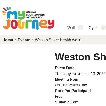
Skip to main content
MJ
Walk
Cycle
Main
Home
Events
Weston Shore Health Walk
Menu
Weston Sh
Event Date:
Thursday, November 13, 2025
Meeting Point:
On The Water Cafe
Cost Per Participant:
Free
Suitable For: