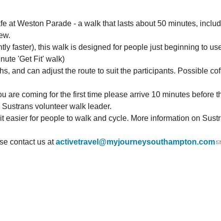
e at Weston Parade - a walk that lasts about 50 minutes, includ
ew.
htly faster), this walk is designed for people just beginning to 
nute 'Get Fit' walk)
 and can adjust the route to suit the participants. Possible cof
u are coming for the first time please arrive 10 minutes before the
d Sustrans volunteer walk leader.
 it easier for people to walk and cycle. More information on Sus
ase
contact us at
activetravel@myjourneysouthampton.com