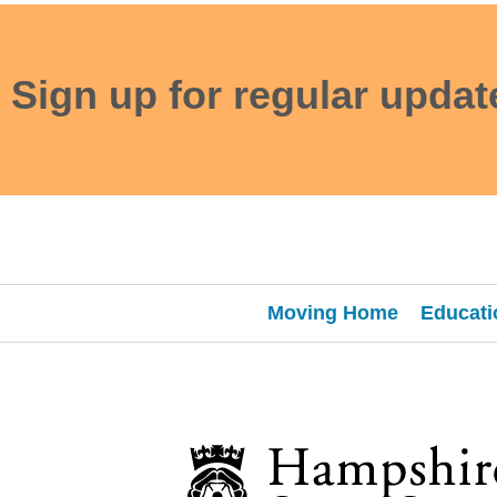
Sign up for regular updat
Moving Home
Educati