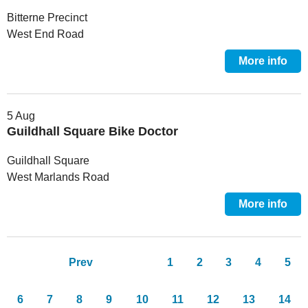
Bitterne Precinct
West End Road
More info
5 Aug
Guildhall Square Bike Doctor
Guildhall Square
West Marlands Road
More info
Pages
Prev
1
2
3
4
5
6
7
8
9
10
11
12
13
14