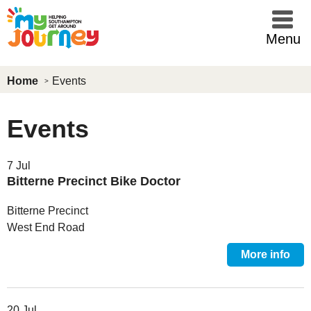
Skip to main content
Menu
Home
Events
Events
7 Jul
Bitterne Precinct Bike Doctor
Bitterne Precinct
West End Road
More info
20 Jul