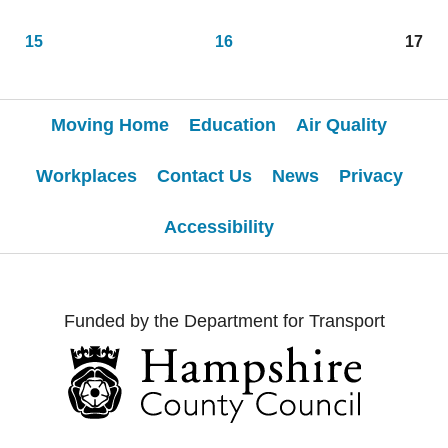
15
16
17
Moving Home
Education
Air Quality
Workplaces
Contact Us
News
Privacy
Accessibility
Funded by the Department for Transport