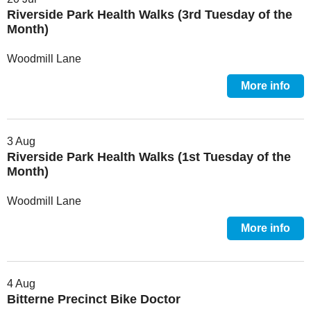
Riverside Park Health Walks (3rd Tuesday of the
Month)
Woodmill Lane
More info
3 Aug
Riverside Park Health Walks (1st Tuesday of the
Month)
Woodmill Lane
More info
4 Aug
Bitterne Precinct Bike Doctor