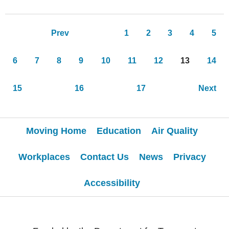
Pages
Prev
1
2
3
4
5
6
7
8
9
10
11
12
13
14
15
16
17
Next
Moving Home
Education
Air Quality
Workplaces
Contact Us
News
Privacy
Accessibility