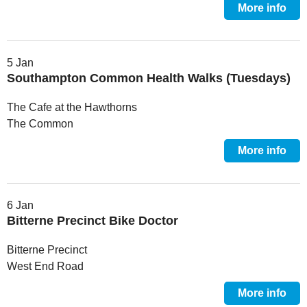
More info
5 Jan
Southampton Common Health Walks (Tuesdays)
The Cafe at the Hawthorns
The Common
More info
6 Jan
Bitterne Precinct Bike Doctor
Bitterne Precinct
West End Road
More info