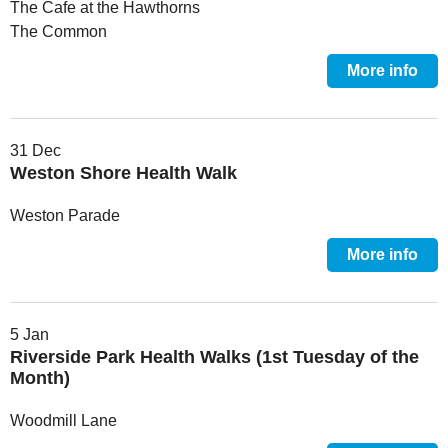
The Cafe at the Hawthorns
The Common
More info
31 Dec
Weston Shore Health Walk
Weston Parade
More info
5 Jan
Riverside Park Health Walks (1st Tuesday of the
Month)
Woodmill Lane