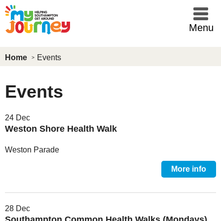
Skip to main content
Menu
Home
Events
Events
24 Dec
Weston Shore Health Walk
Weston Parade
More info
28 Dec
Southampton Common Health Walks (Mondays)