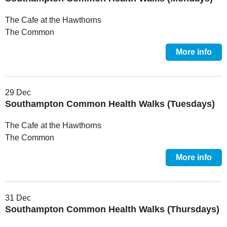
The Cafe at the Hawthorns
The Common
More info
29 Dec
Southampton Common Health Walks (Tuesdays)
The Cafe at the Hawthorns
The Common
More info
31 Dec
Southampton Common Health Walks (Thursdays)